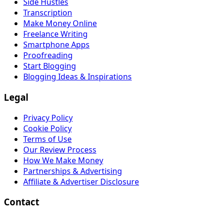
Side Hustles
Transcription
Make Money Online
Freelance Writing
Smartphone Apps
Proofreading
Start Blogging
Blogging Ideas & Inspirations
Legal
Privacy Policy
Cookie Policy
Terms of Use
Our Review Process
How We Make Money
Partnerships & Advertising
Affiliate & Advertiser Disclosure
Contact