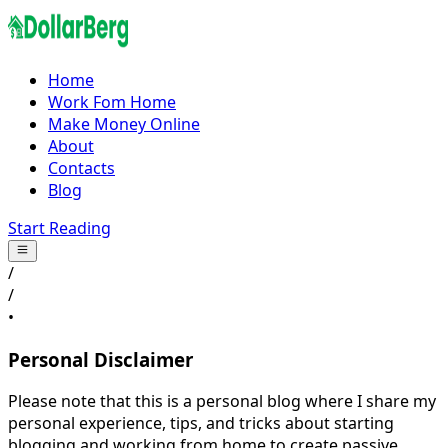
Home
Work Fom Home
Make Money Online
About
Contacts
Blog
Start Reading
/
/
•
Personal Disclaimer
Please note that this is a personal blog where I share my
personal experience, tips, and tricks about starting
blogging and working from home to create passive