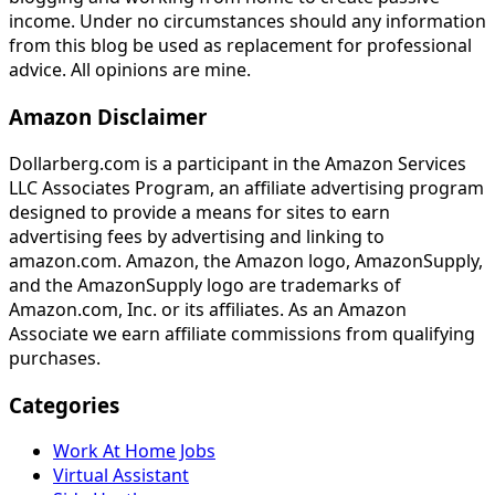
income. Under no circumstances should any information
from this blog be used as replacement for professional
advice. All opinions are mine.
Amazon Disclaimer
Dollarberg.com is a participant in the Amazon Services
LLC Associates Program, an affiliate advertising program
designed to provide a means for sites to earn
advertising fees by advertising and linking to
amazon.com. Amazon, the Amazon logo, AmazonSupply,
and the AmazonSupply logo are trademarks of
Amazon.com, Inc. or its affiliates. As an Amazon
Associate we earn affiliate commissions from qualifying
purchases.
Categories
Work At Home Jobs
Virtual Assistant