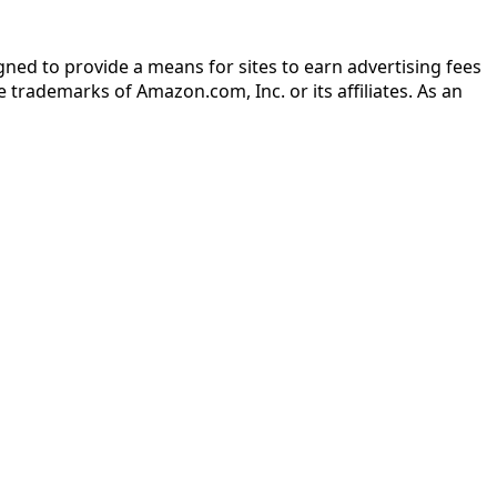
gned to provide a means for sites to earn advertising fees
rademarks of Amazon.com, Inc. or its affiliates. As an