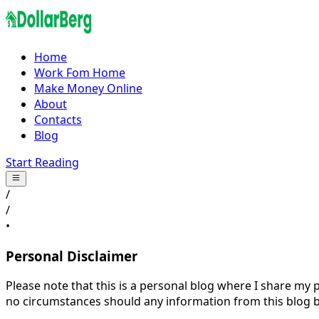
Home
Work Fom Home
Make Money Online
About
Contacts
Blog
Start Reading
/
/
•
Personal Disclaimer
Please note that this is a personal blog where I share my
no circumstances should any information from this blog be