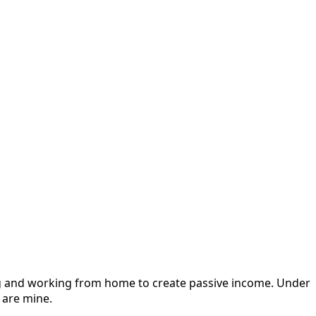
ging and working from home to create passive income. Under
 are mine.