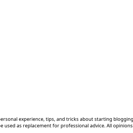
 personal experience, tips, and tricks about starting blog
 used as replacement for professional advice. All opinions