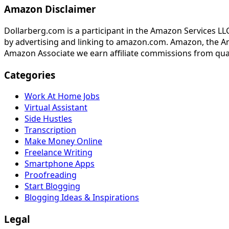
Amazon Disclaimer
Dollarberg.com is a participant in the Amazon Services LL
by advertising and linking to amazon.com. Amazon, the A
Amazon Associate we earn affiliate commissions from qua
Categories
Work At Home Jobs
Virtual Assistant
Side Hustles
Transcription
Make Money Online
Freelance Writing
Smartphone Apps
Proofreading
Start Blogging
Blogging Ideas & Inspirations
Legal