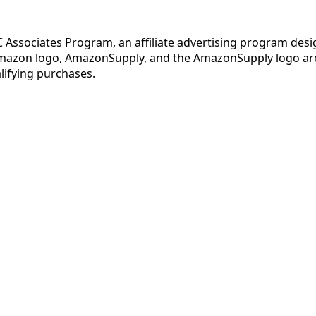
C Associates Program, an affiliate advertising program desi
mazon logo, AmazonSupply, and the AmazonSupply logo are t
lifying purchases.